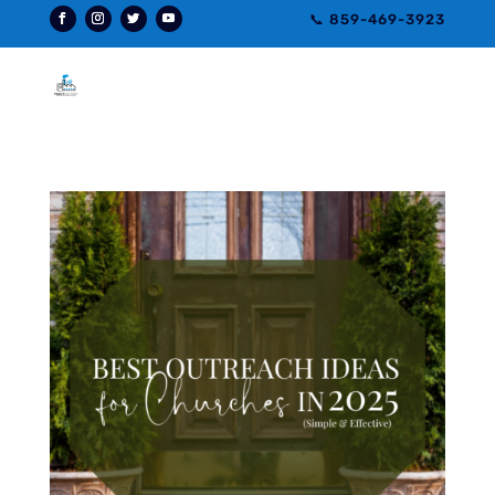
📞 859-469-3923