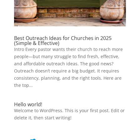
Best Outreach Ideas for Churches in 2025
(Simple & Effective)
Intro Every pastor wants their church to reach more
people—but many struggle to find fresh, effective,
and affordable outreach ideas. The good news?
Outreach doesn’t require a big budget. It requires
consistency, planning, and the right tools. Here are
the top...
Hello world!
Welcome to WordPress. This is your first post. Edit or
delete it, then start writing!