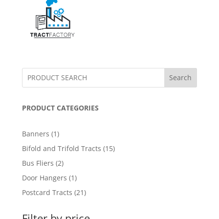
Search
PRODUCT CATEGORIES
1
Banners
1
product
15
Bifold and Trifold Tracts
15
products
2
Bus Fliers
2
products
1
Door Hangers
1
product
21
Postcard Tracts
21
products
Filter by price