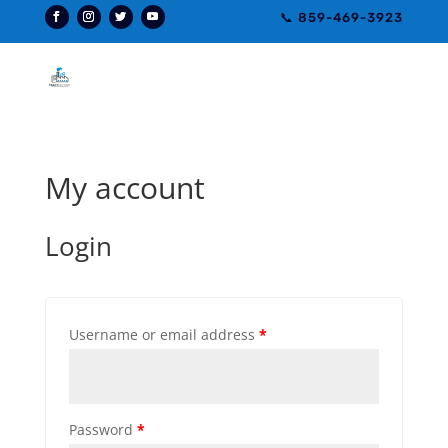
📞 859-469-3923
My account
Login
Username or email address
*
Password
*