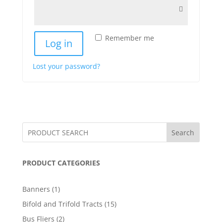
Remember me
Log in
Lost your password?
Search
PRODUCT CATEGORIES
1
Banners
1
product
15
Bifold and Trifold Tracts
15
products
2
Bus Fliers
2