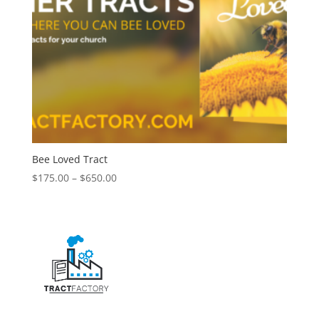
Bee Loved Tract
$
175.00
–
$
650.00