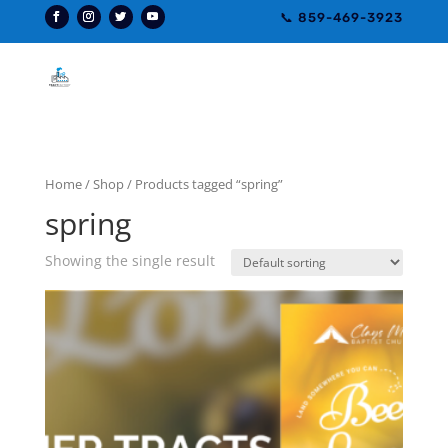
📞 859-469-3923
Home
/
Shop
/ Products tagged “spring”
spring
Showing the single result