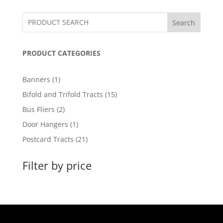
Search
PRODUCT CATEGORIES
1
Banners
1
product
15
Bifold and Trifold Tracts
15
products
2
Bus Fliers
2
products
1
Door Hangers
1
product
21
Postcard Tracts
21
products
Filter by price