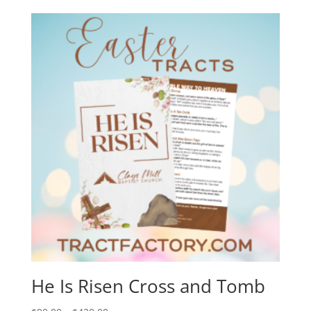
He Is Risen Cross and Tomb