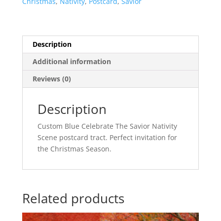
Christmas
,
Nativity
,
Postcard
,
Savior
Description
Additional information
Reviews (0)
Description
Custom Blue Celebrate The Savior Nativity
Scene postcard tract. Perfect invitation for
the Christmas Season.
Related products