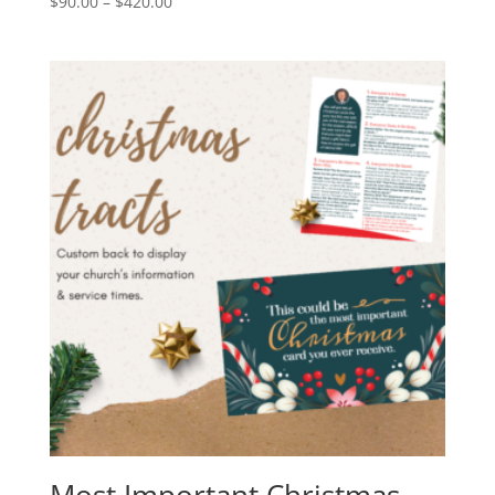
$
90.00
–
$
420.00
Most Important Christmas