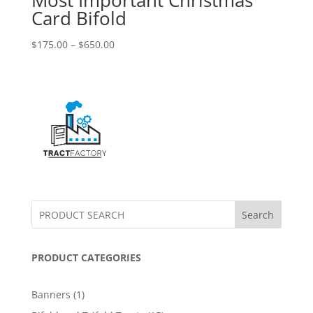
Card Bifold
$
175.00
–
$
650.00
Search
PRODUCT CATEGORIES
1
Banners
1
product