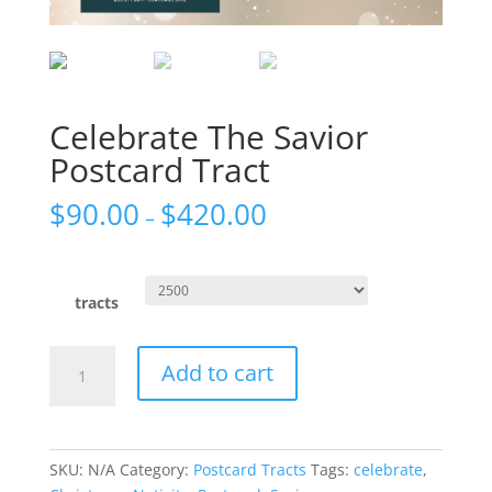
Celebrate The Savior
Postcard Tract
$
90.00
$
420.00
–
tracts
Celebrate
Add to cart
The
Savior
Postcard
Tract
SKU:
N/A
Category:
Postcard Tracts
Tags:
celebrate
,
quantity