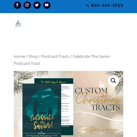
📞 859-469-3923
Home
/
Shop
/
Postcard Tracts
/ Celebrate The Savior
Postcard Tract