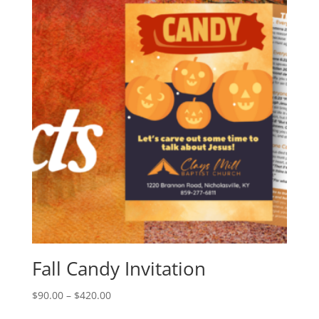
Fall Candy Invitation
$
90.00
–
$
420.00