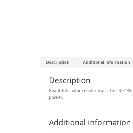
Description
Additional information
Description
Beautiful custom easter tract. This 3.5″X5.5
pocket.
Additional information