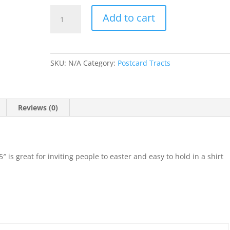
A
Add to cart
Sunday
Could
Change
Everything
SKU:
N/A
Category:
Postcard Tracts
Postcard
quantity
Reviews (0)
″ is great for inviting people to easter and easy to hold in a shirt