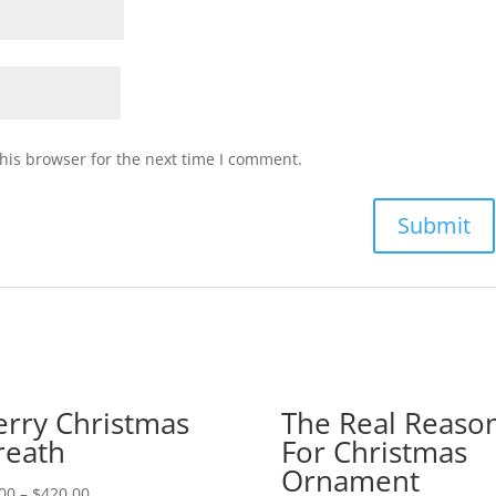
his browser for the next time I comment.
rry Christmas
The Real Reaso
eath
For Christmas
Ornament
00
–
$
420.00