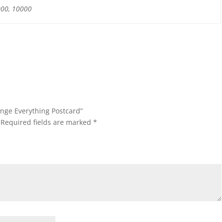
000, 10000
ange Everything Postcard”
Required fields are marked
*