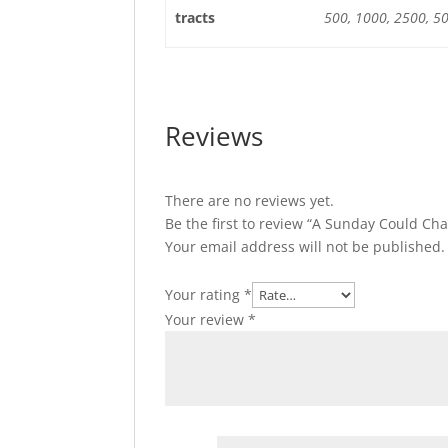
tracts
500, 1000, 2500, 5
Reviews
There are no reviews yet.
Be the first to review “A Sunday Could Ch
Your email address will not be published.
Your rating
*
Your review
*