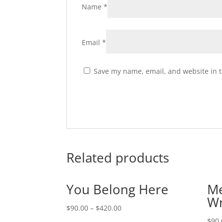
Name
*
Email
*
Save my name, email, and website in t
Related products
You Belong Here
Me
Wr
$
90.00
–
$
420.00
$
90.