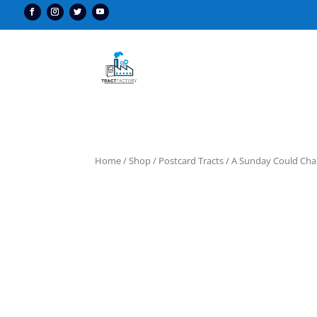
Home
/
Shop
/
Postcard Tracts
/ A Sunday Could Cha