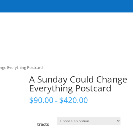
nge Everything Postcard
A Sunday Could Change
Everything Postcard
$
90.00
$
420.00
–
tracts