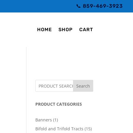
📞 859-469-3923
HOME
SHOP
CART
Search
PRODUCT CATEGORIES
1
Banners
1
product
15
Bifold and Trifold Tracts
15