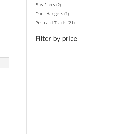
products
2
Bus Fliers
2
products
1
Door Hangers
1
product
21
Postcard Tracts
21
products
Filter by price